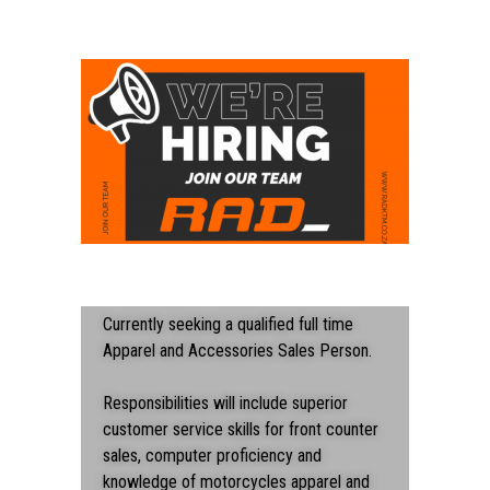
Currently seeking a qualified full time
Apparel and Accessories Sales Person.
Responsibilities will include superior
customer service skills for front counter
sales, computer proficiency and
knowledge of motorcycles apparel and