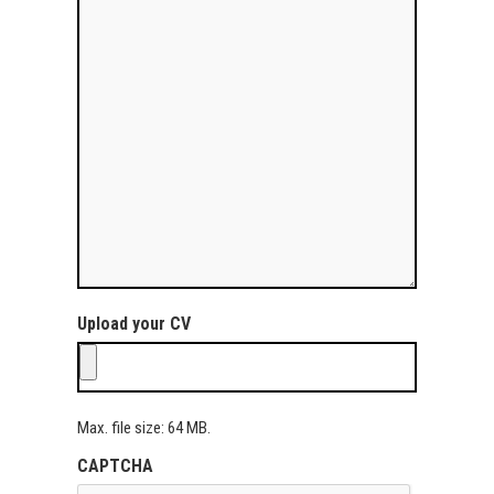
Upload your CV
Max. file size: 64 MB.
CAPTCHA