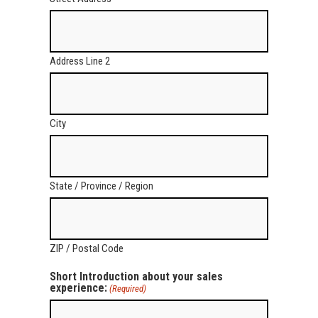
Address Line 2
City
State / Province / Region
ZIP / Postal Code
Short Introduction about your sales
experience:
(Required)