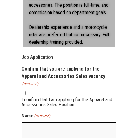
accessories. The position is full-time, and
commission based on department goals.
Dealership experience and a motorcycle
rider are preferred but not necessary. Full
dealership training provided.
Job Application
Confirm that you are applying for the
Apparel and Accessories Sales vacancy
(Required)
I confirm that I am applying for the Apparel and
Accessories Sales Position
Name
(Required)