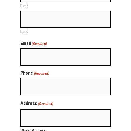
First
Last
Email
(Required)
Phone
(Required)
Address
(Required)
Street Address