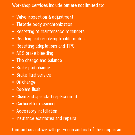
Workshop services include but are not limited to:
•
Valve inspection & adjustment
•
Throttle body synchronization
•
Resetting of maintenance reminders
•
Reading and resolving trouble codes
•
Resetting adaptations and TPS
•
ABS brake bleeding
•
Tire change and balance
•
Brake pad change
•
Brake fluid service
•
Oil change
•
Coolant flush
•
Chain and sprocket replacement
•
Carburettor cleaning
•
Accessory installation
•
Insurance estimates and repairs
Contact us and we will get you in and out of the shop in an