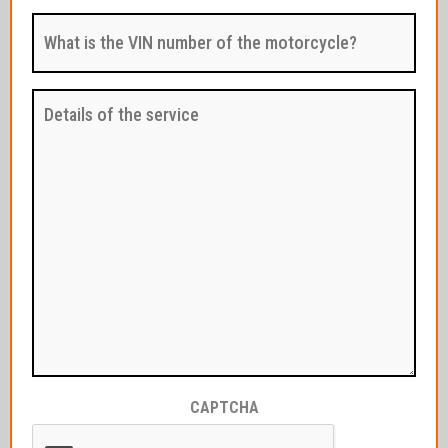
reading
What
/
is
hours?
the
:
VIN
(Required)
number
Details
of
of
the
the
motorcycle?
service
:
:
(Required)
CAPTCHA