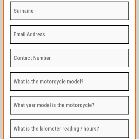
Surname
:
(Required)
Email
Address
:
(Required)
Contact
Number
:
(Required)
What
is
the
motorcycle
model?
What
:
year
(Required)
model
is
the
What
motorcycle?
is
:
the
(Required)
kilometer