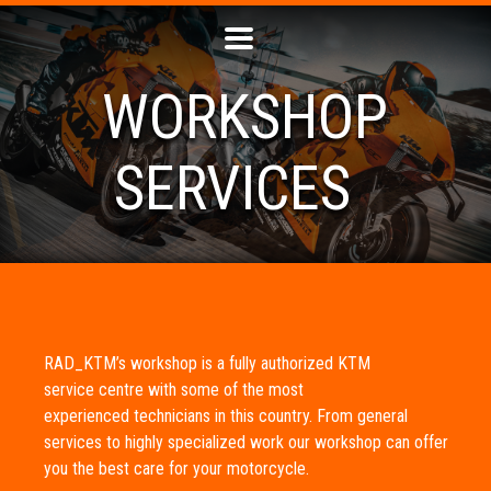
WORKSHOP
SERVICES
RAD_KTM’s workshop is a fully authorized KTM
service centre with some of the most
experienced technicians in this country. From general
services to highly specialized work our workshop can offer
you the best care for your motorcycle.