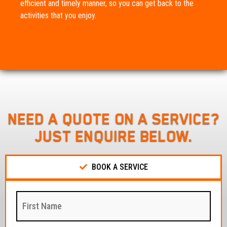
efficient and timely manner, so you can get back to the
activities that you enjoy.
NEED A QUOTE ON A SERVICE?
JUST ENQUIRE BELOW.
BOOK A SERVICE
First
Name
:
(Required)