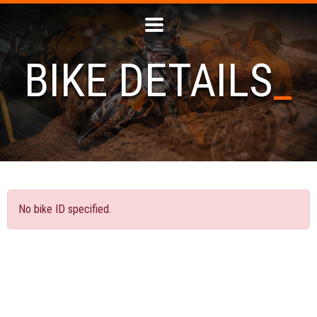
BIKE DETAILS
No bike ID specified.