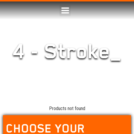
4 - Stroke_
Products not found
CHOOSE YOUR