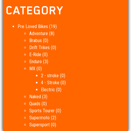
CATEGORY
Pre Loved Bikes
(19)
Adventure
(8)
Brabus
(0)
Drift Trikes
(0)
E-Ride
(0)
Enduro
(3)
MX
(0)
2 - stroke
(0)
4 - Stroke
(0)
Electric
(0)
Naked
(3)
Quads
(0)
Sports Tourer
(0)
Supermoto
(2)
Supersport
(0)