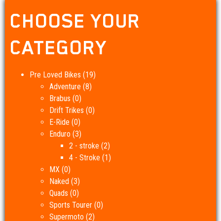
CHOOSE YOUR
CATEGORY
Pre Loved Bikes
(19)
Adventure
(8)
Brabus
(0)
Drift Trikes
(0)
E-Ride
(0)
Enduro
(3)
2 - stroke
(2)
4 - Stroke
(1)
MX
(0)
Naked
(3)
Quads
(0)
Sports Tourer
(0)
Supermoto
(2)