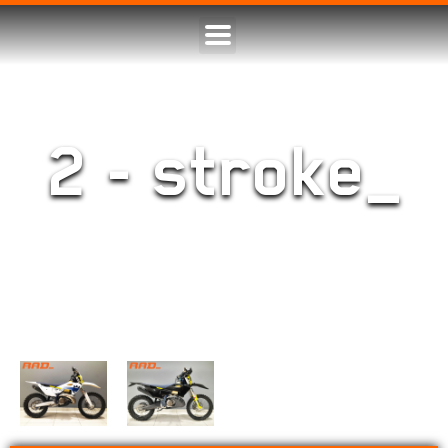
2 - stroke_