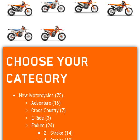
CHOOSE YOUR
CATEGORY
New Motorcycles
(75)
Adventure
(16)
Cross Country
(7)
E-Ride
(3)
Enduro
(24)
2 - Stroke
(14)