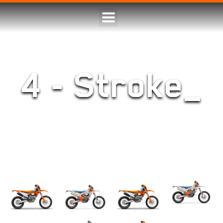
4 - Stroke_