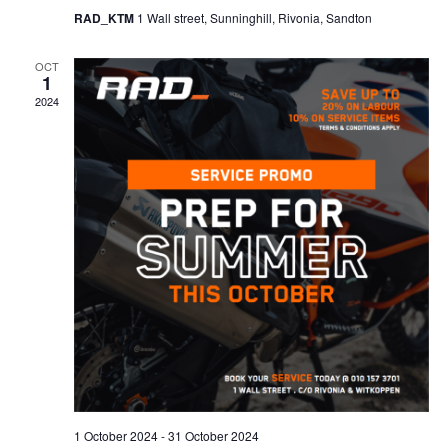
RAD_KTM
1 Wall street, Sunninghill, Rivonia, Sandton
OCT
1
2024
1 October 2024
-
31 October 2024