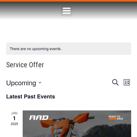
There are no upcoming events.
Service Offer
Upcoming
Eve
Event
Search
List
Select
Vie
Searc
date.
Latest Past Events
Nav
and
JAN
1
Views
2025
Naviga