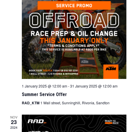
1 January 2025 @ 12:00 am
-
31 January 2025 @ 12:00 am
Summer Service Offer
RAD_KTM
1 Wall street, Sunninghill, Rivonia, Sandton
NOV
23
2024