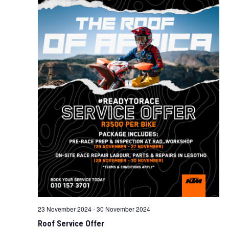
23 November 2024
-
30 November 2024
Roof Service Offer