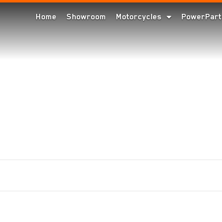
Home
Showroom
Motorcycles
PowerPart