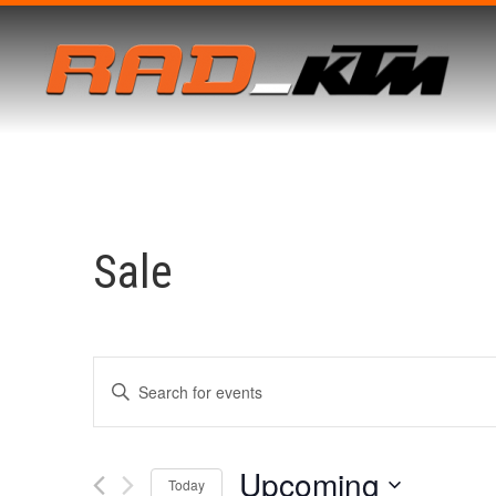
Sale
Events
Enter
Keyword.
Search
for
Search
Events
by
Upcoming
Keyword.
Today