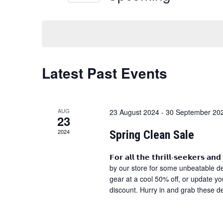
and
Select
date.
Views
Navigation
Latest Past Events
AUG
23 August 2024
-
30 September 20
23
2024
Spring Clean Sale
𝗙𝗼𝗿 𝗮𝗹𝗹 𝘁𝗵𝗲 𝘁𝗵𝗿𝗶𝗹𝗹-𝘀𝗲𝗲𝗸𝗲𝗿𝘀
by our store for some unbeatable dea
gear at a cool 50% off, or update y
discount. Hurry in and grab these d