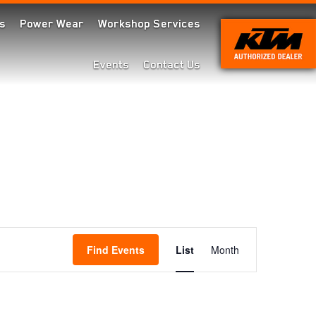
s
Power Wear
Workshop Services
Events
Contact Us
Event
Find Events
List
Month
Views
Navigation