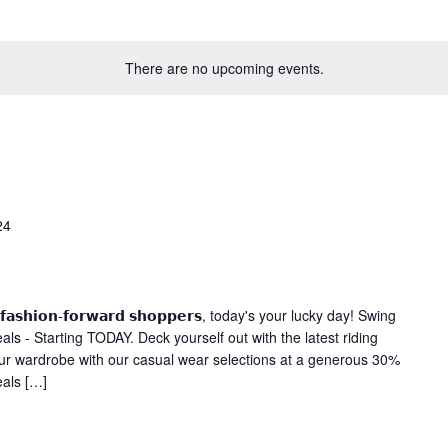
There are no upcoming events.
24
 𝗮𝗻𝗱 𝗳𝗮𝘀𝗵𝗶𝗼𝗻-𝗳𝗼𝗿𝘄𝗮𝗿𝗱 𝘀𝗵𝗼𝗽𝗽𝗲𝗿𝘀, today's your lucky day! Swing
ls - Starting TODAY. Deck yourself out with the latest riding
our wardrobe with our casual wear selections at a generous 30%
eals […]