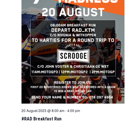
20 August 2023 @ 8:00 am
-
4:00 pm
#RAD Breakfast Run