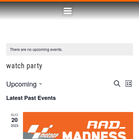
There are no upcoming events.
watch party
Upcoming
Eve
Event
Search
List
Select
Vie
Searc
date.
Latest Past Events
Nav
and
AUG
20
Views
2023
Naviga