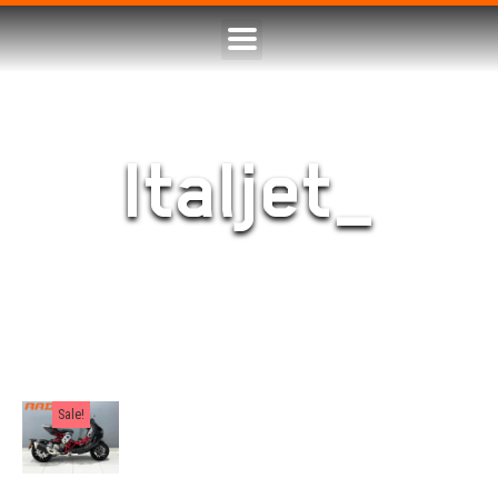
Italjet_
Sale!