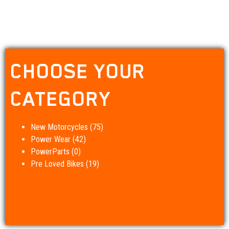
CHOOSE YOUR
CATEGORY
New Motorcycles
(75)
Power Wear
(42)
PowerParts
(0)
Pre Loved Bikes
(19)