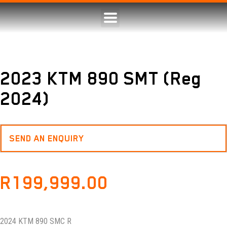
2023 KTM 890 SMT (Reg
2024)
SEND AN ENQUIRY
R
199,999.00
2024 KTM 890 SMC R