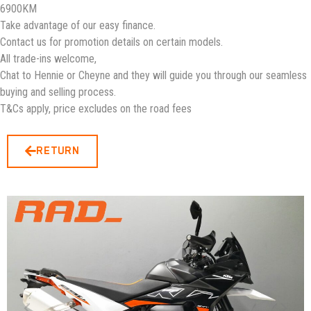
6900KM
Take advantage of our easy finance.
Contact us for promotion details on certain models.
All trade-ins welcome,
Chat to Hennie or Cheyne and they will guide you through our seamless
buying and selling process.
T&Cs apply, price excludes on the road fees
RETURN