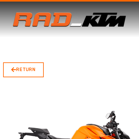
RETURN