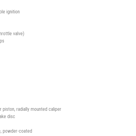
le ignition
rottle valve)
mps
piston, radially mounted caliper
rake disc
e, powder-coated