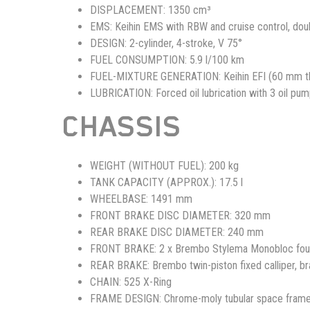
DISPLACEMENT:
1350 cm³
EMS:
Keihin EMS with RBW and cruise control, doub
DESIGN:
2-cylinder, 4-stroke, V 75°
FUEL CONSUMPTION:
5.9 l/100 km
FUEL-MIXTURE GENERATION:
Keihin EFI (60 mm th
LUBRICATION:
Forced oil lubrication with 3 oil pu
CHASSIS
WEIGHT (WITHOUT FUEL):
200 kg
TANK CAPACITY (APPROX.):
17.5 l
WHEELBASE:
1491 mm
FRONT BRAKE DISC DIAMETER:
320 mm
REAR BRAKE DISC DIAMETER:
240 mm
FRONT BRAKE:
2 x Brembo Stylema Monobloc four 
REAR BRAKE:
Brembo twin-piston fixed calliper, b
CHAIN:
525 X-Ring
FRAME DESIGN:
Chrome-moly tubular space fram