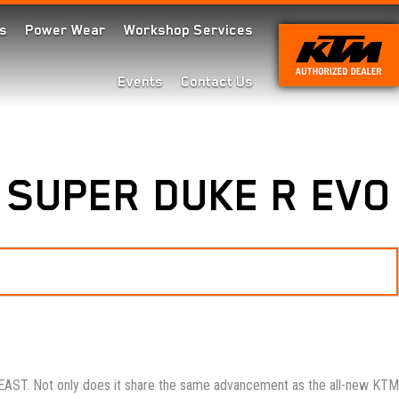
s
Power Wear
Workshop Services
Events
Contact Us
 SUPER DUKE R EVO
AST. Not only does it share the same advancement as the all-new KTM