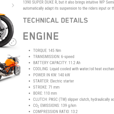
1390 SUPER DUKE R, but it also brings intuitive WP Semi
automatically adapt its suspension to the riders input or t
TECHNICAL DETAILS
ENGINE
TORQUE:
145 Nm
TRANSMISSION:
6-speed
BATTERY CAPACITY:
11.2 Ah
COOLING:
Liquid cooled with water/oil heat excha
POWER IN KW:
140 kW
STARTER:
Electric starter
STROKE:
71 mm
BORE:
110 mm
CLUTCH:
PASC (TM) slipper clutch, hydraulically a
CO
EMISSIONS:
139 g/km
2
COMPRESSION RATIO:
13.2