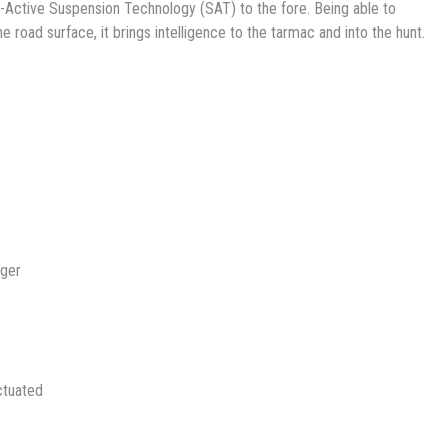
-Active Suspension Technology (SAT) to the fore. Being able to
he road surface, it brings intelligence to the tarmac and into the hunt.
nger
ctuated