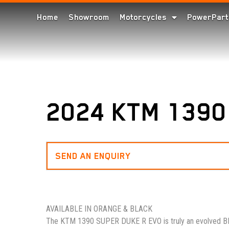
Home
Showroom
Motorcycles
PowerPart
2024 KTM 1390
SEND AN ENQUIRY
AVAILABLE IN ORANGE & BLACK
The KTM 1390 SUPER DUKE R EVO is truly an evolved BE