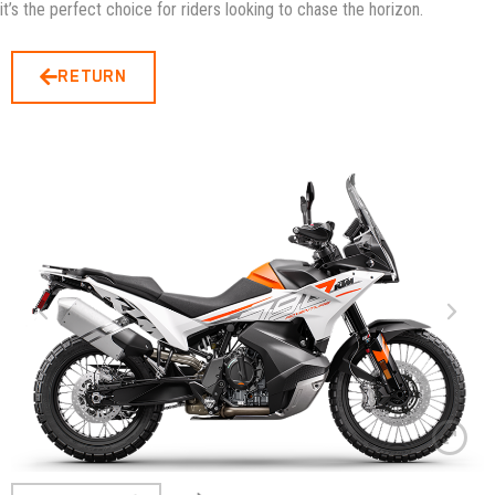
it’s the perfect choice for riders looking to chase the horizon.
RETURN