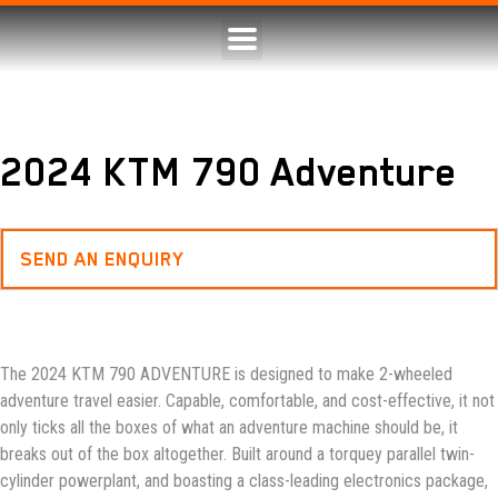
2024 KTM 790 Adventure
SEND AN ENQUIRY
The 2024 KTM 790 ADVENTURE is designed to make 2-wheeled
adventure travel easier. Capable, comfortable, and cost-effective, it not
only ticks all the boxes of what an adventure machine should be, it
breaks out of the box altogether. Built around a torquey parallel twin-
cylinder powerplant, and boasting a class-leading electronics package,