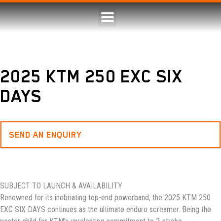
2025 KTM 250 EXC SIX
DAYS
SEND AN ENQUIRY
SUBJECT TO LAUNCH & AVAILABILITY
Renowned for its inebriating top-end powerband, the 2025 KTM 250
EXC SIX DAYS continues as the ultimate enduro screamer. Being the