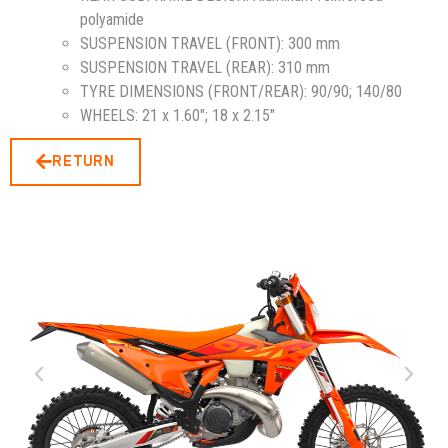
polyamide
SUSPENSION TRAVEL (FRONT):
300 mm
SUSPENSION TRAVEL (REAR):
310 mm
TYRE DIMENSIONS (FRONT/REAR):
90/90; 140/80
WHEELS:
21 x 1.60″; 18 x 2.15″
RETURN