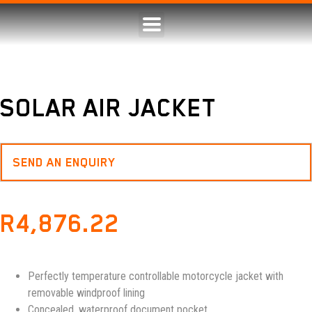
SOLAR AIR JACKET
SEND AN ENQUIRY
R
4,876.22
Perfectly temperature controllable motorcycle jacket with
removable windproof lining
Concealed, waterproof document pocket