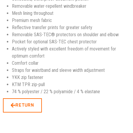
Removable water-repellent windbreaker
Mesh lining throughout
Premium mesh fabric
Reflective transfer prints for greater safety
Removable SAS-TEC® protectors on shoulder and elbow
Pocket for optional SAS-TEC chest protector
Actively styled with excellent freedom of movement for
optimum comfort
Comfort collar
Straps for waistband and sleeve width adjustment
YKK zip fastener
KTM TPR zip-pull
74 % polyester / 22 % polyamide / 4 % elastane
RETURN