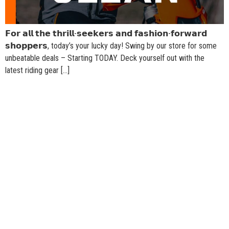
𝗙𝗼𝗿 𝗮𝗹𝗹 𝘁𝗵𝗲 𝘁𝗵𝗿𝗶𝗹𝗹-𝘀𝗲𝗲𝗸𝗲𝗿𝘀 𝗮𝗻𝗱 𝗳𝗮𝘀𝗵𝗶𝗼𝗻-𝗳𝗼𝗿𝘄𝗮𝗿𝗱
𝘀𝗵𝗼𝗽𝗽𝗲𝗿𝘀, today’s your lucky day! Swing by our store for some
unbeatable deals – Starting TODAY. Deck yourself out with the
latest riding gear […]