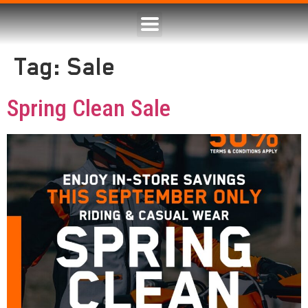
Tag:
Sale
Spring Clean Sale