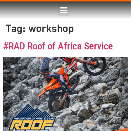
Tag:
workshop
#RAD Roof of Africa Service