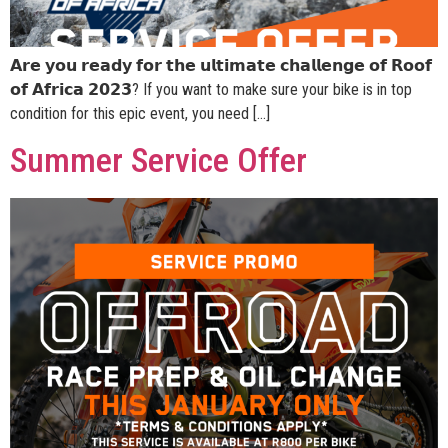
𝗔𝗿𝗲 𝘆𝗼𝘂 𝗿𝗲𝗮𝗱𝘆 𝗳𝗼𝗿 𝘁𝗵𝗲 𝘂𝗹𝘁𝗶𝗺𝗮𝘁𝗲 𝗰𝗵𝗮𝗹𝗹𝗲𝗻𝗴𝗲 𝗼𝗳 𝗥𝗼𝗼𝗳
𝗼𝗳 𝗔𝗳𝗿𝗶𝗰𝗮 𝟮𝟬𝟮𝟯? If you want to make sure your bike is in top
condition for this epic event, you need […]
Summer Service Offer