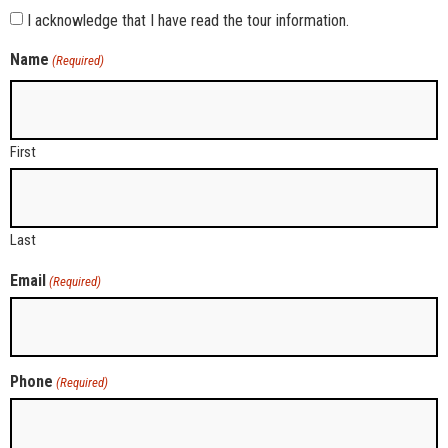
I acknowledge that I have read the tour information.
Name
(Required)
First
Last
Email
(Required)
Phone
(Required)