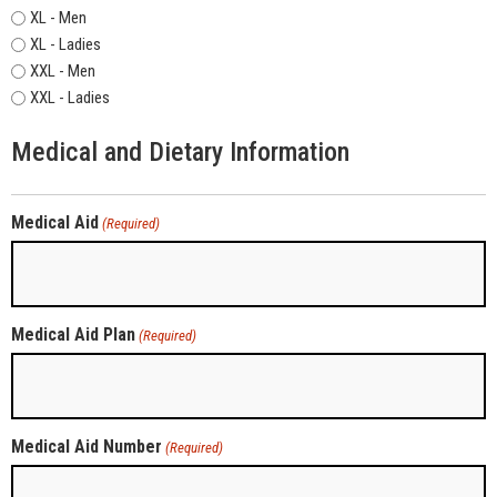
XL - Men
XL - Ladies
XXL - Men
XXL - Ladies
Medical and Dietary Information
Medical Aid
(Required)
Medical Aid Plan
(Required)
Medical Aid Number
(Required)