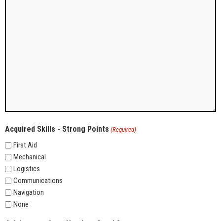
Acquired Skills - Strong Points
(Required)
First Aid
Mechanical
Logistics
Communications
Navigation
None