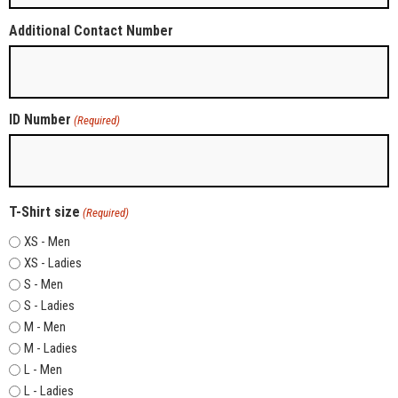
Additional Contact Number
ID Number
(Required)
T-Shirt size
(Required)
XS - Men
XS - Ladies
S - Men
S - Ladies
M - Men
M - Ladies
L - Men
L - Ladies