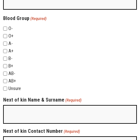
Blood Group
(Required)
O-
O+
A-
A+
B-
B+
AB-
AB+
Unsure
Next of kin Name & Surname
(Required)
Next of kin Contact Number
(Required)