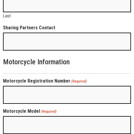
Last
Sharing Partners Contact
Motorcycle Information
Motorcycle Registration Number
(Required)
Motorcycle Model
(Required)