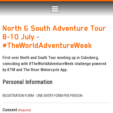
North & South Adventure Tour
8-10 July -
#TheWorldAdventureWeek
First-ever North and South Tour meeting up in Colesberg,
coinciding with #TheWorldAdventureWeek challenge powered
by KTM and The Riser Motorcycle App.
Personal Information
REGISTRATION FORM - ONE ENTRY FORM PER PERSON
Consent
(Required)