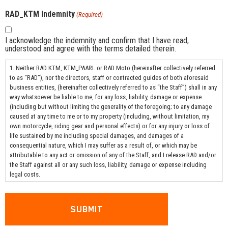
RAD_KTM Indemnity
(Required)
I acknowledge the indemnity and confirm that I have read,
understood and agree with the terms detailed therein.
1. Neither RAD KTM, KTM_PAARL or RAD Moto (hereinafter collectively referred
to as “RAD”), nor the directors, staff or contracted guides of both aforesaid
business entities, (hereinafter collectively referred to as “the Staff”) shall in any
way whatsoever be liable to me, for any loss, liability, damage or expense
(including but without limiting the generality of the foregoing; to any damage
caused at any time to me or to my property (including, without limitation, my
own motorcycle, riding gear and personal effects) or for any injury or loss of
life sustained by me including special damages, and damages of a
consequential nature, which I may suffer as a result of, or which may be
attributable to any act or omission of any of the Staff, and I release RAD and/or
the Staff against all or any such loss, liability, damage or expense including
legal costs.
2. I hereby indemnify RAD and all/any of the Staff against all loss, liability,
damage and expense on the scale as between attorney and client including
disbursements incurred in defending any claim brought against RAD and/or any
of the Staff) of every nature whatsoever which any of the specified parties may