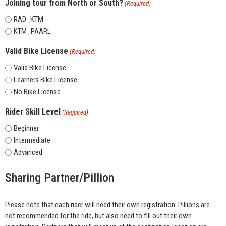
Joining tour from North or South?
(Required)
RAD_KTM
KTM_PAARL
Valid Bike License
(Required)
Valid Bike License
Learners Bike License
No Bike License
Rider Skill Level
(Required)
Beginner
Intermediate
Advanced
Sharing Partner/Pillion
Please note that each rider will need their own registration. Pillions are
not recommended for the ride, but also need to fill out their own