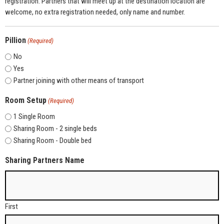
registration. Partners that will meet up at the destination location are
welcome, no extra registration needed, only name and number.
Pillion
(Required)
No
Yes
Partner joining with other means of transport
Room Setup
(Required)
1 Single Room
Sharing Room - 2 single beds
Sharing Room - Double bed
Sharing Partners Name
First