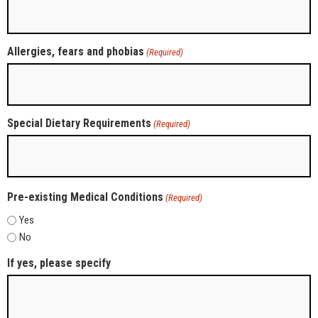
Allergies, fears and phobias
(Required)
Special Dietary Requirements
(Required)
Pre-existing Medical Conditions
(Required)
Yes
No
If yes, please specify