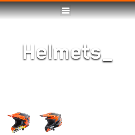
Helmets_