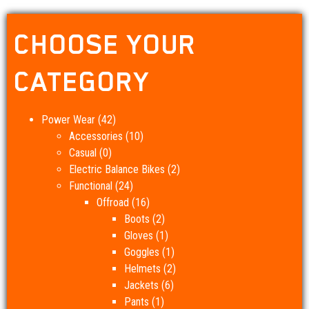
CHOOSE YOUR
CATEGORY
Power Wear
(42)
Accessories
(10)
Casual
(0)
Electric Balance Bikes
(2)
Functional
(24)
Offroad
(16)
Boots
(2)
Gloves
(1)
Goggles
(1)
Helmets
(2)
Jackets
(6)
Pants
(1)