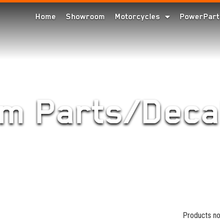
Home
Showroom
Motorcycles
PowerPart
im Parts/Deca
Products no