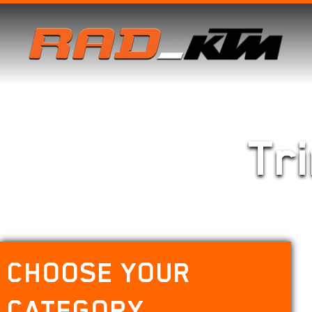
Tr
CHOOSE YOUR
CATEGORY