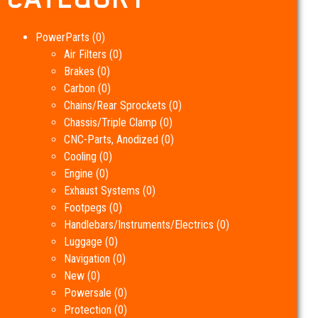
PowerParts
(0)
Air Filters
(0)
Brakes
(0)
Carbon
(0)
Chains/Rear Sprockets
(0)
Chassis/Triple Clamp
(0)
CNC-Parts, Anodized
(0)
Cooling
(0)
Engine
(0)
Exhaust Systems
(0)
Footpegs
(0)
Handlebars/Instruments/Electrics
(0)
Luggage
(0)
Navigation
(0)
New
(0)
Powersale
(0)
Protection
(0)