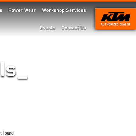
s
Power Wear
Workshop Services
Events
Contact Us
ls_
t found