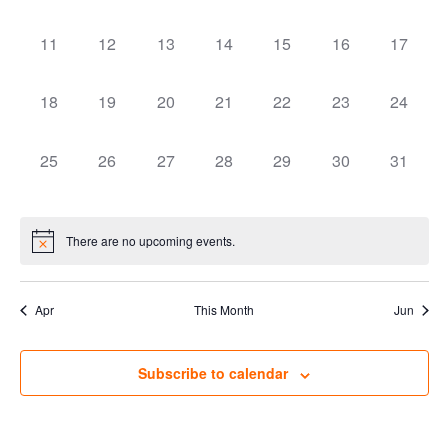
Naviga
0 events,
0 events,
0 events,
0 events,
0 events,
0 events,
0 events
11
12
13
14
15
16
17
0 events,
0 events,
0 events,
0 events,
0 events,
0 events,
0 events
18
19
20
21
22
23
24
0 events,
0 events,
0 events,
0 events,
0 events,
0 events,
0 events
25
26
27
28
29
30
31
There are no upcoming events.
Apr
This Month
Jun
Subscribe to calendar