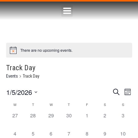
There are no upcoming events.
Track Day
Events
Track Day
1/5/2026
Eve
Event
Search
Month
Select
Vie
Searc
date.
M
T
W
T
F
S
S
Calendar
Nav
0 events,
0 events,
0 events,
0 events,
0 events,
0 events,
0 event
27
28
29
30
1
2
3
and
of
Views
Events
0 events,
0 events,
0 events,
0 events,
0 events,
0 events,
0 events
4
5
6
7
8
9
10