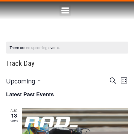
There are no upcoming events.
Track Day
Upcoming
Eve
Event
Search
List
Select
Vie
Searc
date.
Latest Past Events
Nav
and
AUG
13
Views
2023
Naviga