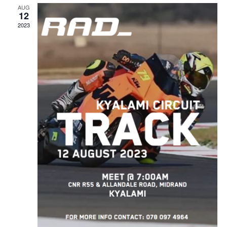
AUG
12
2023