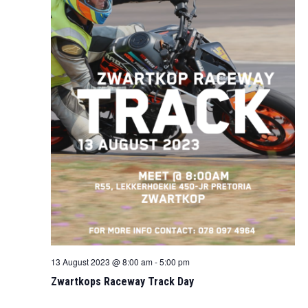
13 August 2023 @ 8:00 am
-
5:00 pm
Zwartkops Raceway Track Day