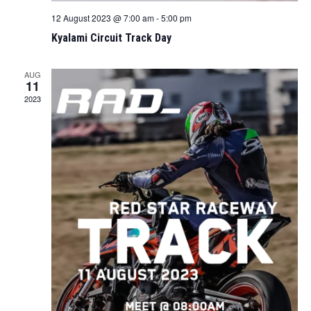
12 August 2023 @ 7:00 am
-
5:00 pm
Kyalami Circuit Track Day
AUG
11
2023