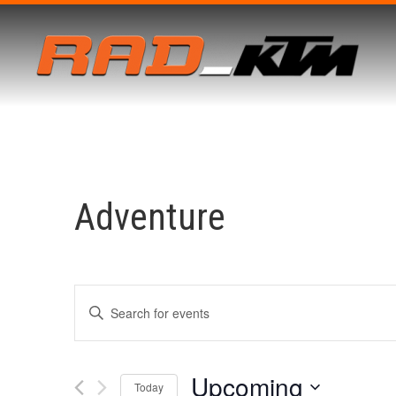
Adventure
Events
Enter
Keyword.
Search
for
Search
Events
by
Upcoming
Keyword.
Today