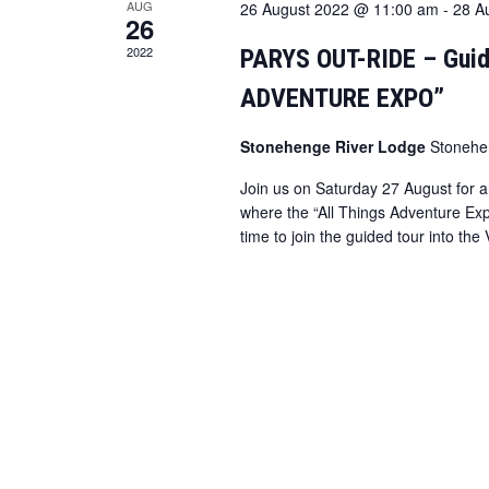
AUG
26 August 2022 @ 11:00 am
-
28 A
26
2022
PARYS OUT-RIDE – Guid
ADVENTURE EXPO”
Stonehenge River Lodge
Stonehe
Join us on Saturday 27 August for a
where the “All Things Adventure Exp
time to join the guided tour into th