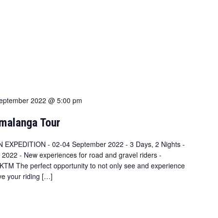
eptember 2022 @ 5:00 pm
malanga Tour
N EXPEDITION - 02-04 September 2022 - 3 Days, 2 Nights -
 2022 - New experiences for road and gravel riders -
TM The perfect opportunity to not only see and experience
ve your riding […]