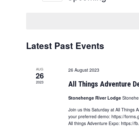
and
Select
date.
Views
Navigation
Latest Past Events
AUG
26 August 2023
26
2023
All Things Adventure 
Stonehenge River Lodge
Stonehe
Join us this Saturday at All Things
your preferred demo: https://forms
All things Adventure Expo: https:/