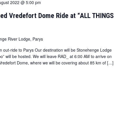
ugust 2022 @ 5:00 pm
ed Vredefort Dome Ride at “ALL THINGS
nge River Lodge, Parys
n out-ride to Parys Our destination will be Stonehenge Lodge
o” will be hosted. We will leave RAD_ at 6:00 AM to arrive on
e Vredefort Dome, where we will be covering about 85 km of […]