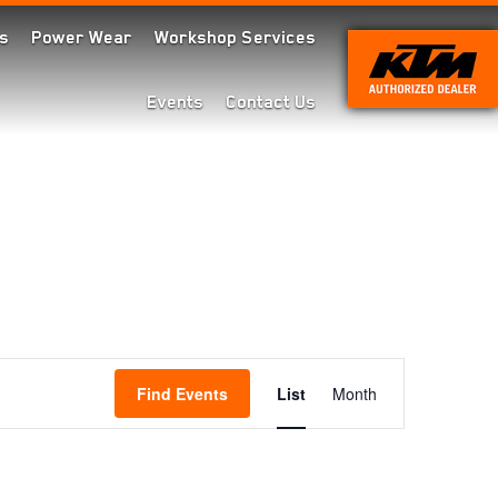
s
Power Wear
Workshop Services
Events
Contact Us
Event
Find Events
List
Month
Views
Navigation