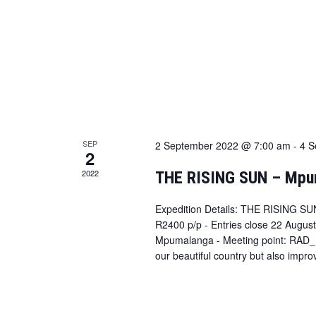
SEP
2 September 2022 @ 7:00 am
-
4 S
2
2022
THE RISING SUN – Mpu
Expedition Details: THE RISING SU
R2400 p/p - Entries close 22 August
Mpumalanga - Meeting point: RAD_K
our beautiful country but also impro