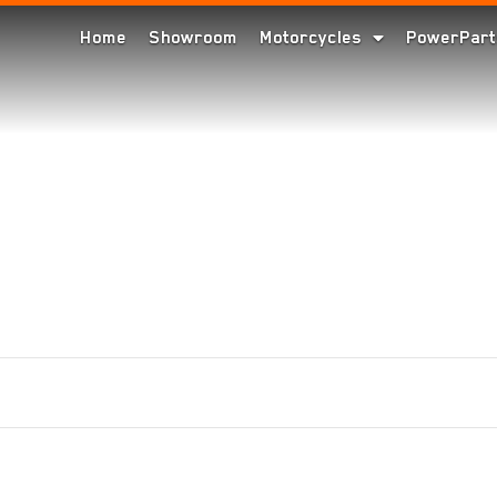
Home
Showroom
Motorcycles
PowerPart