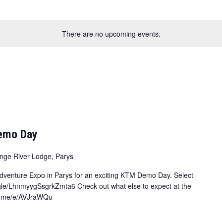
There are no upcoming events.
Demo Day
nge River Lodge, Parys
 Adventure Expo in Parys for an exciting KTM Demo Day. Select
.gle/LhnmyygSsgrkZmta6 Check out what else to expect at the
/fb.me/e/AVJraWQu