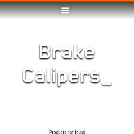
Brake
Calipers_
Products not found