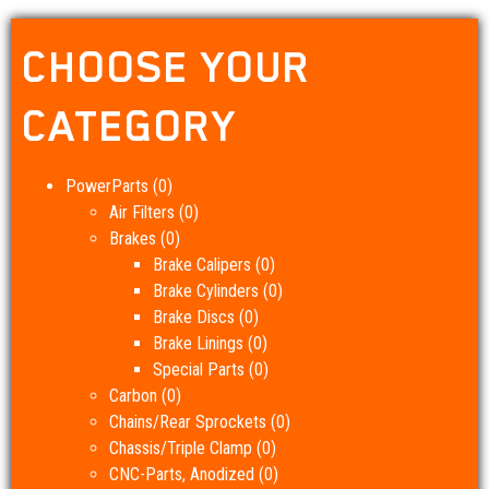
CHOOSE YOUR
CATEGORY
PowerParts
(0)
Air Filters
(0)
Brakes
(0)
Brake Calipers
(0)
Brake Cylinders
(0)
Brake Discs
(0)
Brake Linings
(0)
Special Parts
(0)
Carbon
(0)
Chains/Rear Sprockets
(0)
Chassis/Triple Clamp
(0)
CNC-Parts, Anodized
(0)