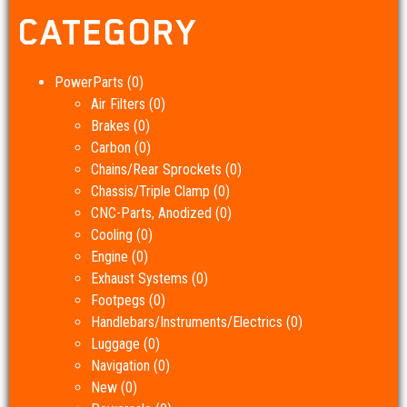
CATEGORY
PowerParts
(0)
Air Filters
(0)
Brakes
(0)
Carbon
(0)
Chains/Rear Sprockets
(0)
Chassis/Triple Clamp
(0)
CNC-Parts, Anodized
(0)
Cooling
(0)
Engine
(0)
Exhaust Systems
(0)
Footpegs
(0)
Handlebars/Instruments/Electrics
(0)
Luggage
(0)
Navigation
(0)
New
(0)