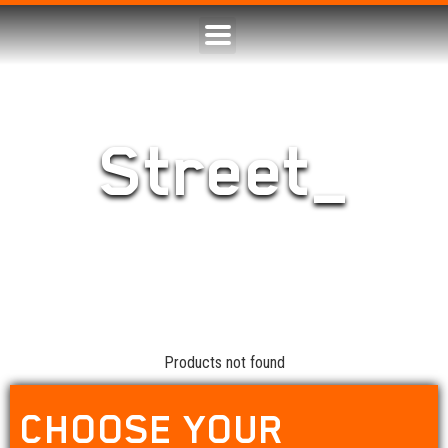
Street_
Products not found
CHOOSE YOUR